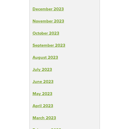
December 2023
November 2023
October 2023
September 2023
August 2023
July 2023
June 2023
May 2023
April 2023
March 2023