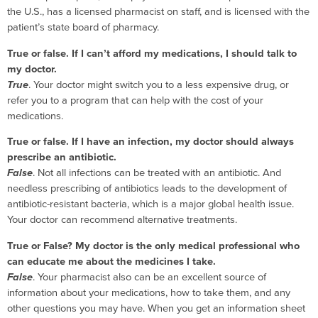
the U.S., has a licensed pharmacist on staff, and is licensed with the
patient’s state board of pharmacy.
True or false. If I can’t afford my medications, I should talk to
my doctor.
True
. Your doctor might switch you to a less expensive drug, or
refer you to a program that can help with the cost of your
medications.
True or false. If I have an infection, my doctor should always
prescribe an antibiotic.
False
. Not all infections can be treated with an antibiotic. And
needless prescribing of antibiotics leads to the development of
antibiotic-resistant bacteria, which is a major global health issue.
Your doctor can recommend alternative treatments.
True or False? My doctor is the only medical professional who
can educate me about the medicines I take.
False
. Your pharmacist also can be an excellent source of
information about your medications, how to take them, and any
other questions you may have. When you get an information sheet