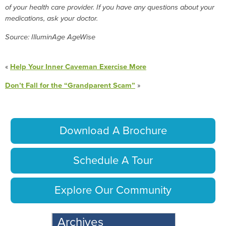
of your health care provider. If you have any questions about your
medications, ask your doctor.
Source: IlluminAge AgeWise
«
Help Your Inner Caveman Exercise More
Don’t Fall for the “Grandparent Scam”
»
Download A Brochure
Schedule A Tour
Explore Our Community
Archives