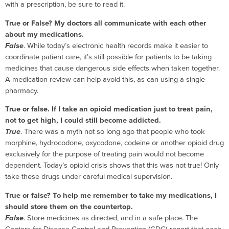
with a prescription, be sure to read it.
True or False? My doctors all communicate with each other
about my medications.
False
. While today’s electronic health records make it easier to
coordinate patient care, it’s still possible for patients to be taking
medicines that cause dangerous side effects when taken together.
A medication review can help avoid this, as can using a single
pharmacy.
True or false. If I take an opioid medication just to treat pain,
not to get high, I could still become addicted.
True
. There was a myth not so long ago that people who took
morphine, hydrocodone, oxycodone, codeine or another opioid drug
exclusively for the purpose of treating pain would not become
dependent. Today’s opioid crisis shows that this was not true! Only
take these drugs under careful medical supervision.
True or false? To help me remember to take my medications, I
should store them on the countertop.
False
. Store medicines as directed, and in a safe place. The