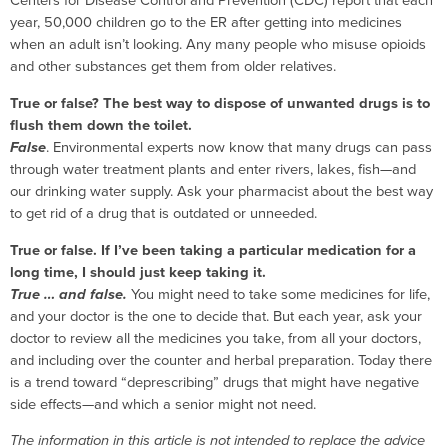
Centers for Disease Control and Prevention (CDC) report that each
year, 50,000 children go to the ER after getting into medicines
when an adult isn’t looking. Any many people who misuse opioids
and other substances get them from older relatives.
True or false? The best way to dispose of unwanted drugs is to
flush them down the toilet.
False
. Environmental experts now know that many drugs can pass
through water treatment plants and enter rivers, lakes, fish—and
our drinking water supply. Ask your pharmacist about the best way
to get rid of a drug that is outdated or unneeded.
True or false. If I’ve been taking a particular medication for a
long time, I should just keep taking it.
True … and false.
You might need to take some medicines for life,
and your doctor is the one to decide that. But each year, ask your
doctor to review all the medicines you take, from all your doctors,
and including over the counter and herbal preparation. Today there
is a trend toward “deprescribing” drugs that might have negative
side effects—and which a senior might not need.
The information in this article is not intended to replace the advice