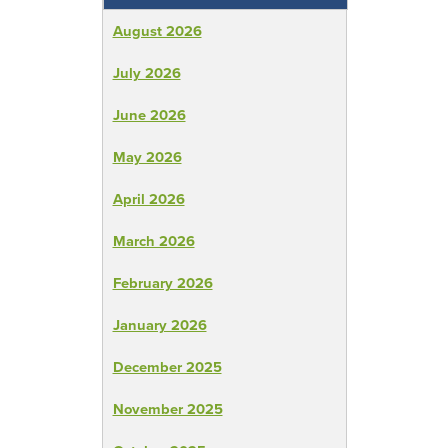
August 2026
July 2026
June 2026
May 2026
April 2026
March 2026
February 2026
January 2026
December 2025
November 2025