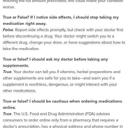
finishing the full amount prescribed, this could make your condition
worse.
True or False? If I notice side effects, I should stop taking my
medication right away.
False
. Report side effects promptly, but check with your doctor first
before discontinuing a drug. Your doctor might switch you to a
different drug, change your dose, or have suggestions about how to
take the medication.
True or false? I should ask my doctor before taking any
supplements.
True
. Your doctor can tell you if vitamins, herbal preparations and
other supplements are safe for you to take—and warn you if a
supplement is worthless, dangerous, or might interact with your
other medications.
True or false? I should be cautious when ordering medications
online.
True
. The U.S. Food and Drug Administration (FDA) advises
consumers to order online only from a pharmacy that requires a
doctor’s prescription, has a physical address and phone number in