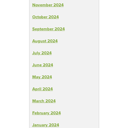
November 2024
October 2024
September 2024
August 2024
July 2024
June 2024
May 2024
April 2024
March 2024
February 2024
January 2024