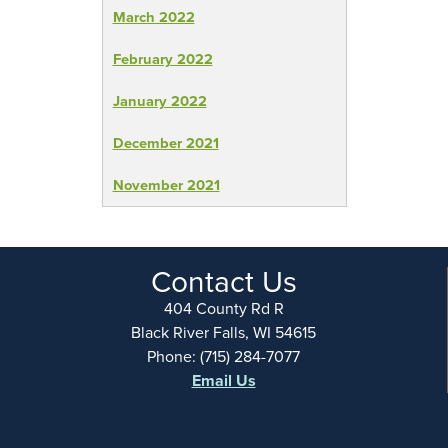
March 2022
February 2022
January 2022
December 2021
November 2021
Contact Us
404 County Rd R
Black River Falls, WI 54615
Phone: (715) 284-7077
Email Us