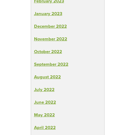
February 2023
January 2023
December 2022
November 2022
October 2022
September 2022
August 2022
July 2022
June 2022
May 2022
April 2022