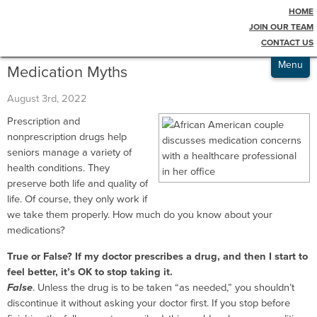
HOME
Testimonials
Blog
JOIN OUR TEAM
CONTACT US
Admissions
Menu
Medication Myths
August 3rd, 2022
Prescription and
nonprescription drugs help
seniors manage a variety of
health conditions. They
preserve both life and quality of
life. Of course, they only work if
we take them properly. How much do you know about your
medications?
True or False? If my doctor prescribes a drug, and then I start to
feel better, it’s OK to stop taking it.
False
. Unless the drug is to be taken “as needed,” you shouldn’t
discontinue it without asking your doctor first. If you stop before