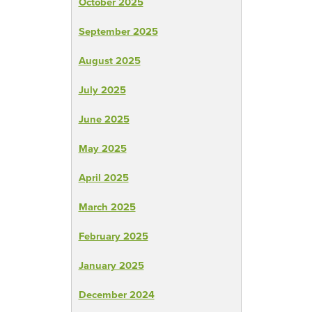
October 2025
September 2025
August 2025
July 2025
June 2025
May 2025
April 2025
March 2025
February 2025
January 2025
December 2024