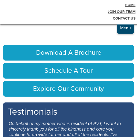
HOME
Testimonials
award-bronze
JOIN OUR TEAM
CONTACT US
Admissions
Menu
Download A Brochure
Schedule A Tour
Explore Our Community
Testimonials
On behalf of my mother who is resident at PVT, I want to
sincerely thank you for all the kindness and care you
continue to provide for her and all of the residents. I’ve