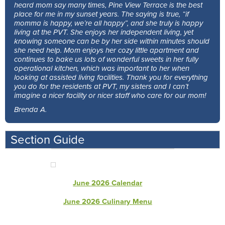
heard mom say many times, Pine View Terrace is the best
place for me in my sunset years. The saying is true, “if
momma is happy, we’re all happy”, and she truly is happy
living at the PVT. She enjoys her independent living, yet
knowing someone can be by her side within minutes should
she need help. Mom enjoys her cozy little apartment and
continues to bake us lots of wonderful sweets in her fully
operational kitchen, which was important to her when
looking at assisted living facilities. Thank you for everything
you do for the residents at PVT, my sisters and I can’t
imagine a nicer facility or nicer staff who care for our mom!
Brenda A.
Section Guide
June 2026 Calendar
June 2026 Culinary Menu