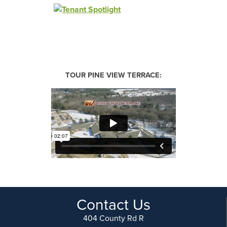
TOUR PINE VIEW TERRACE:
Contact Us
404 County Rd R