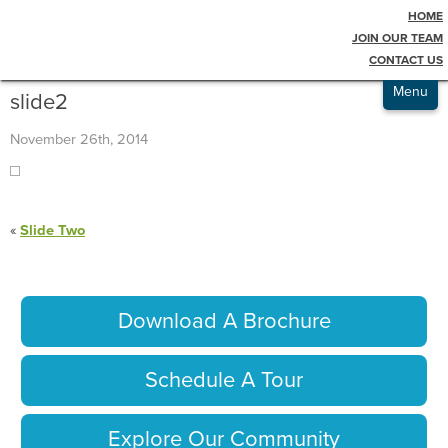
HOME
Testimonials
Blog
JOIN OUR TEAM
CONTACT US
Admissions
Menu
slide2
November 26th, 2014
«
Slide Two
Download A Brochure
Schedule A Tour
Explore Our Community