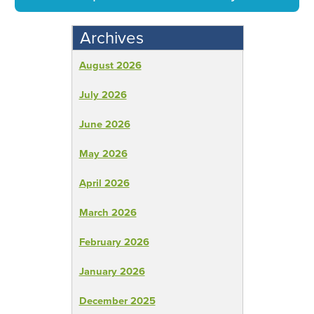
Archives
August 2026
July 2026
June 2026
May 2026
April 2026
March 2026
February 2026
January 2026
December 2025