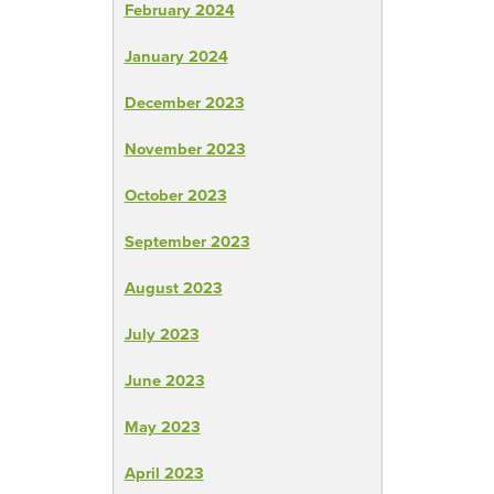
February 2024
January 2024
December 2023
November 2023
October 2023
September 2023
August 2023
July 2023
June 2023
May 2023
April 2023