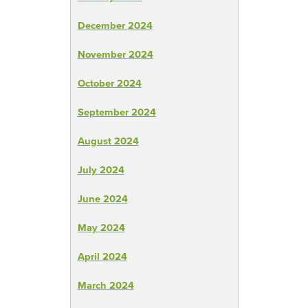
December 2024
November 2024
October 2024
September 2024
August 2024
July 2024
June 2024
May 2024
April 2024
March 2024