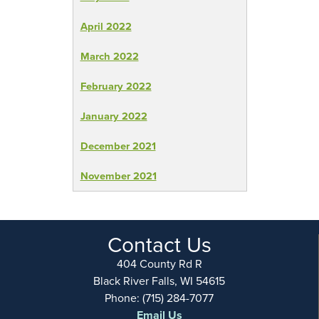
April 2022
March 2022
February 2022
January 2022
December 2021
November 2021
Contact Us
404 County Rd R
Black River Falls, WI 54615
Phone: (715) 284-7077
Email Us