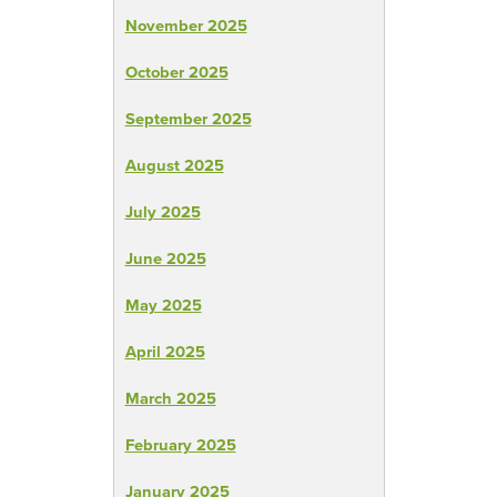
November 2025
October 2025
September 2025
August 2025
July 2025
June 2025
May 2025
April 2025
March 2025
February 2025
January 2025