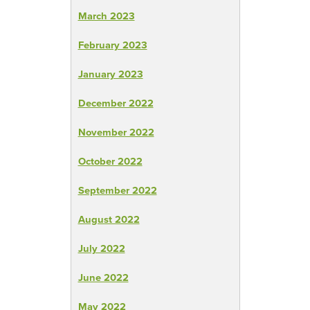
March 2023
February 2023
January 2023
December 2022
November 2022
October 2022
September 2022
August 2022
July 2022
June 2022
May 2022