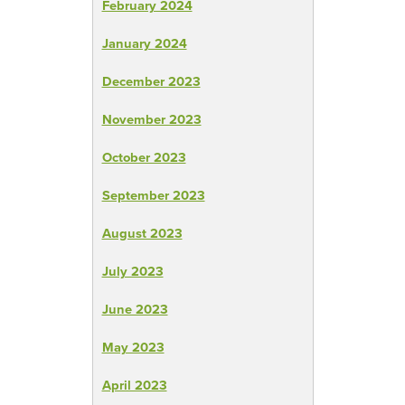
February 2024
January 2024
December 2023
November 2023
October 2023
September 2023
August 2023
July 2023
June 2023
May 2023
April 2023