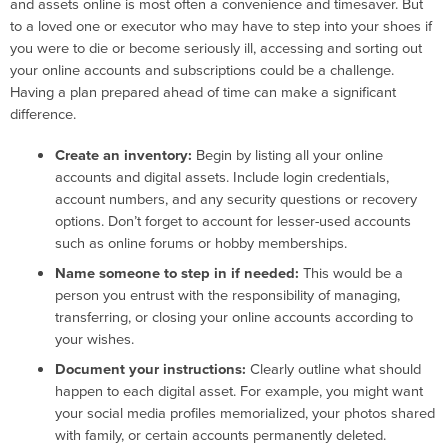
and assets online is most often a convenience and timesaver. But
to a loved one or executor who may have to step into your shoes if
you were to die or become seriously ill, accessing and sorting out
your online accounts and subscriptions could be a challenge.
Having a plan prepared ahead of time can make a significant
difference.
Create an inventory:
Begin by listing all your online
accounts and digital assets. Include login credentials,
account numbers, and any security questions or recovery
options. Don’t forget to account for lesser-used accounts
such as online forums or hobby memberships.
Name someone to step in if needed:
This would be a
person you entrust with the responsibility of managing,
transferring, or closing your online accounts according to
your wishes.
Document your instructions:
Clearly outline what should
happen to each digital asset. For example, you might want
your social media profiles memorialized, your photos shared
with family, or certain accounts permanently deleted.