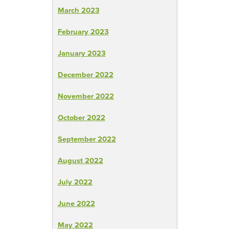
March 2023
February 2023
January 2023
December 2022
November 2022
October 2022
September 2022
August 2022
July 2022
June 2022
May 2022