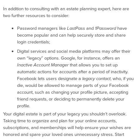
In addition to consulting with an estate planning expert, here are
two further resources to consider:
Password managers like
LastPass
and
1Password
have
become popular and can help securely store and share
login credentials;
Digital services and social media platforms may offer their
own “legacy” options. Google, for instance, offers an
Inactive Account Manager
that allows you to set up
automatic actions for accounts after a period of inactivity.
Facebook lets users designate a
legacy contact
, who, if you
die, would be allowed to manage parts of your Facebook
account, such as changing your profile picture, accepting
friend requests, or deciding to permanently delete your
profile.
Your digital estate is part of your legacy you shouldn’t overlook.
Taking time to organize and plan for your online accounts,
subscriptions, and memberships will help ensure your wishes are
honored and spare your loved ones unnecessary stress. Start