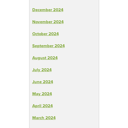
December 2024
November 2024
October 2024
September 2024
August 2024
July 2024
June 2024
May 2024
April 2024
March 2024