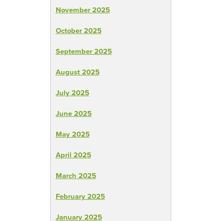
November 2025
October 2025
September 2025
August 2025
July 2025
June 2025
May 2025
April 2025
March 2025
February 2025
January 2025