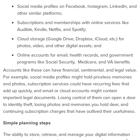
Social media profiles on Facebook, Instagram, LinkedIn, and
other similar platforms;
Subscriptions and memberships with online services like
Audible, Kindle, Netflix, and Spotify;
Cloud storage (Google Drive, Dropbox, iCloud, etc.) for
photos, video, and other digital assets; and
Online accounts for email, health records, and government
programs like Social Security, Medicare, and VA benefits
Accounts like these can have financial, sentimental, and legal value.
For example, social media profiles might hold priceless memories
and photos, subscription services could have recurring fees that
add up quickly, and email or cloud accounts might contain
important legal documents. Losing control of them can open a door
to identity theft, losing photos and memories you hold dear, and
continuing subscription charges that have outlived their usefulness.
Simple planning steps
The ability to store, retrieve, and manage your digital information