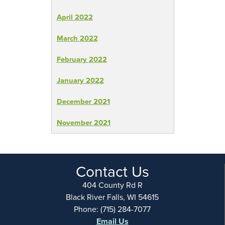
April 2022
March 2022
February 2022
January 2022
December 2021
November 2021
Contact Us
404 County Rd R
Black River Falls, WI 54615
Phone: (715) 284-7077
Email Us