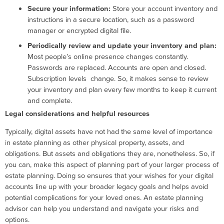
Secure your information:
Store your account inventory and
instructions in a secure location, such as a password
manager or encrypted digital file.
Periodically review and update your inventory and plan:
Most people’s online presence changes constantly.
Passwords are replaced. Accounts are open and closed.
Subscription levels change. So, it makes sense to review
your inventory and plan every few months to keep it current
and complete.
Legal considerations and helpful resources
Typically, digital assets have not had the same level of importance
in estate planning as other physical property, assets, and
obligations. But assets and obligations they are, nonetheless. So, if
you can, make this aspect of planning part of your larger process of
estate planning. Doing so ensures that your wishes for your digital
accounts line up with your broader legacy goals and helps avoid
potential complications for your loved ones. An estate planning
advisor can help you understand and navigate your risks and
options.