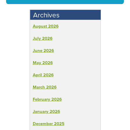
Archives
August 2026
July 2026
June 2026
May 2026
April 2026
March 2026
February 2026
January 2026
December 2025