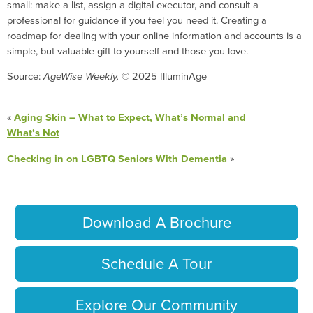
small: make a list, assign a digital executor, and consult a
professional for guidance if you feel you need it. Creating a
roadmap for dealing with your online information and accounts is a
simple, but valuable gift to yourself and those you love.
Source:
AgeWise Weekly,
© 2025 IlluminAge
«
Aging Skin – What to Expect, What’s Normal and
What’s Not
Checking in on LGBTQ Seniors With Dementia
»
Download A Brochure
Schedule A Tour
Explore Our Community