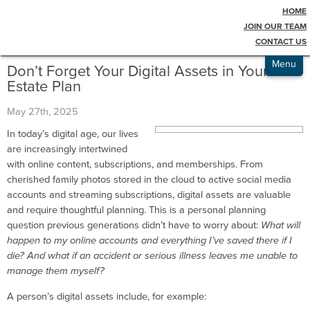
HOME
Testimonials
Blog
JOIN OUR TEAM
CONTACT US
Admissions
Menu
Don’t Forget Your Digital Assets in Your
Estate Plan
May 27th, 2025
In today’s digital age, our lives
are increasingly intertwined
with online content, subscriptions, and memberships. From
cherished family photos stored in the cloud to active social media
accounts and streaming subscriptions, digital assets are valuable
and require thoughtful planning. This is a personal planning
question previous generations didn’t have to worry about:
What will
happen to my online accounts and everything I’ve saved there if I
die? And what if an accident or serious illness leaves me unable to
manage them myself?
A person’s digital assets include, for example: