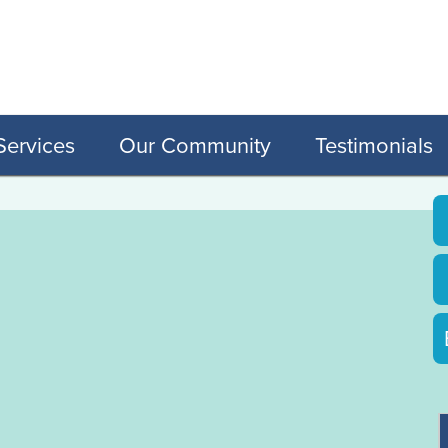
Services
Our Community
Testimonials