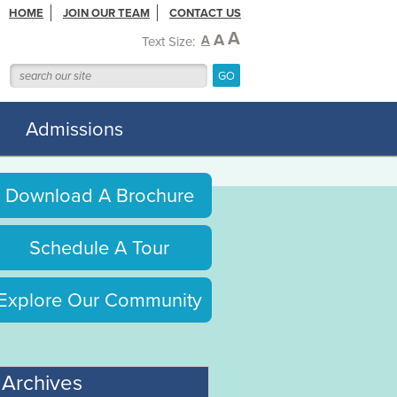
HOME
JOIN OUR TEAM
CONTACT US
A
A
A
Text Size:
Admissions
Download A Brochure
Schedule A Tour
Explore Our Community
Archives