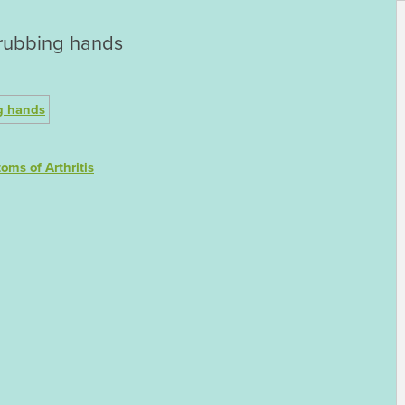
s rubbing hands
oms of Arthritis