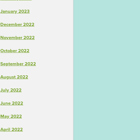
January 2023
December 2022
November 2022
October 2022
September 2022
August 2022
July 2022
June 2022
May 2022
April 2022