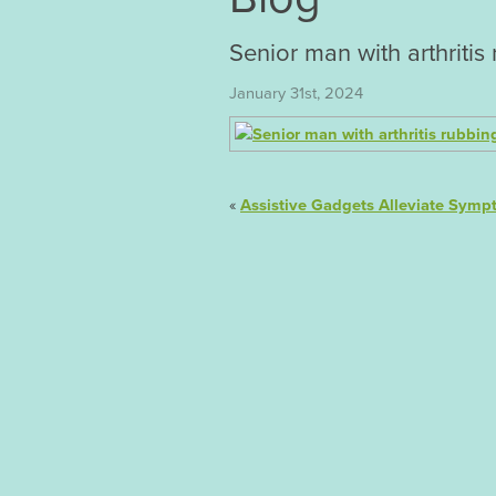
Senior man with arthriti
January 31st, 2024
«
Assistive Gadgets Alleviate Sympt