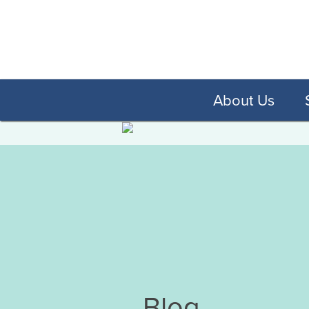
About Us
Blog