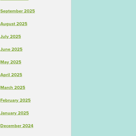
September 2025
August 2025
July 2025
June 2025
May 2025
April 2025
March 2025
February 2025
January 2025
December 2024