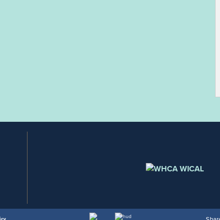
Share
icy