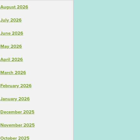
August 2026
July 2026
June 2026
May 2026
April 2026
March 2026
February 2026
January 2026
December 2025
November 2025
October 2025