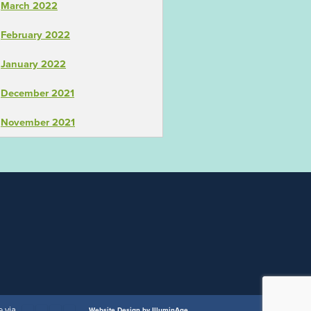
March 2022
February 2022
January 2022
December 2021
November 2021
 via
Website Design by IlluminAge