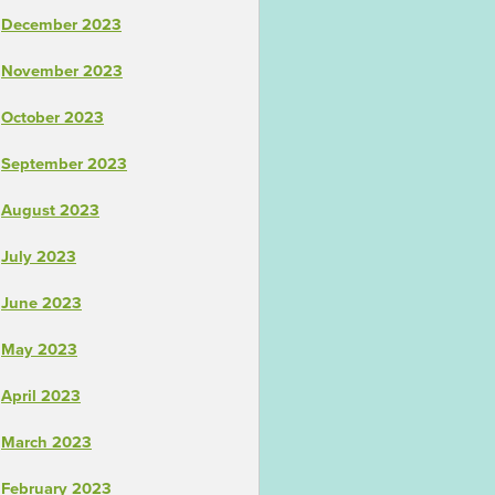
December 2023
November 2023
October 2023
September 2023
August 2023
July 2023
June 2023
May 2023
April 2023
March 2023
February 2023