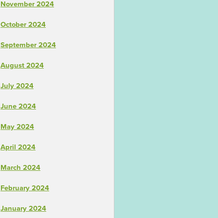
November 2024
October 2024
September 2024
August 2024
July 2024
June 2024
May 2024
April 2024
March 2024
February 2024
January 2024