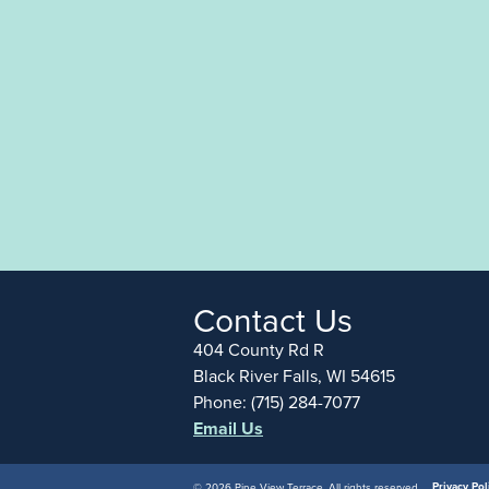
Contact Us
404 County Rd R
Black River Falls, WI 54615
Phone: (715) 284-7077
Email Us
Privacy Pol
© 2026 Pine View Terrace, All rights reserved